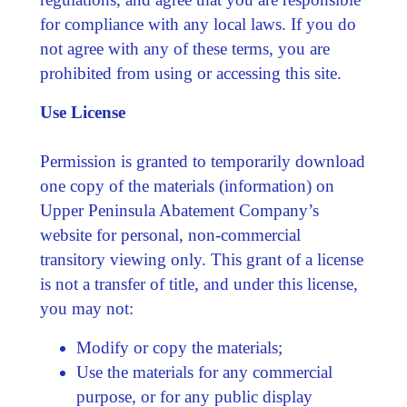
for compliance with any local laws. If you do
not agree with any of these terms, you are
prohibited from using or accessing this site.
Use License
Permission is granted to temporarily download
one copy of the materials (information) on
Upper Peninsula Abatement Company’s
website for personal, non-commercial
transitory viewing only. This grant of a license
is not a transfer of title, and under this license,
you may not:
Modify or copy the materials;
Use the materials for any commercial
purpose, or for any public display