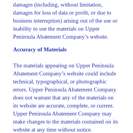
damages (including, without limitation,
damages for loss of data or profit, or due to
business interruption) arising out of the use or
inability to use the materials on Upper
Peninsula Abatement Company’s website.
Accuracy of Materials
The materials appearing on Upper Peninsula
Abatement Company’s website could include
technical, typographical, or photographic
errors. Upper Peninsula Abatement Company
does not warrant that any of the materials on
its website are accurate, complete, or current.
Upper Peninsula Abatement Company may
make changes to the materials contained on its
website at any time without notice.