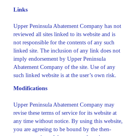
Links
Upper Peninsula Abatement Company has not
reviewed all sites linked to its website and is
not responsible for the contents of any such
linked site. The inclusion of any link does not
imply endorsement by Upper Peninsula
Abatement Company of the site. Use of any
such linked website is at the user’s own risk.
Modifications
Upper Peninsula Abatement Company may
revise these terms of service for its website at
any time without notice. By using this website,
you are agreeing to be bound by the then-