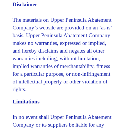
Disclaimer
The materials on Upper Peninsula Abatement
Company’s website are provided on an ‘as is’
basis. Upper Peninsula Abatement Company
makes no warranties, expressed or implied,
and hereby disclaims and negates all other
warranties including, without limitation,
implied warranties of merchantability, fitness
for a particular purpose, or non-infringement
of intellectual property or other violation of
rights.
Limitations
In no event shall Upper Peninsula Abatement
Company or its suppliers be liable for any