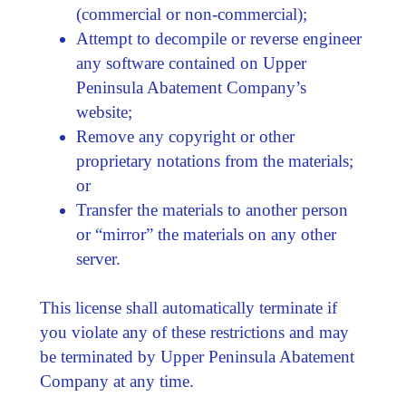
(commercial or non-commercial);
Attempt to decompile or reverse engineer
any software contained on Upper
Peninsula Abatement Company’s
website;
Remove any copyright or other
proprietary notations from the materials;
or
Transfer the materials to another person
or “mirror” the materials on any other
server.
This license shall automatically terminate if
you violate any of these restrictions and may
be terminated by Upper Peninsula Abatement
Company at any time.