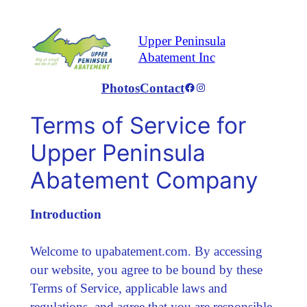
Skip
to
Upper Peninsula
content
Abatement Inc
Photos
Contact
Facebook
Instagram
Terms of Service for
Upper Peninsula
Abatement Company
Introduction
Welcome to upabatement.com. By accessing
our website, you agree to be bound by these
Terms of Service, applicable laws and
regulations, and agree that you are responsible