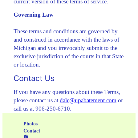
current version of these terms of service.
Governing Law
These terms and conditions are governed by
and construed in accordance with the laws of
Michigan and you irrevocably submit to the
exclusive jurisdiction of the courts in that State
or location.
Contact Us
If you have any questions about these Terms,
please contact us at
dale@upabatement.com
or
call us at 906-250-6710.
Photos
Contact
Facebook